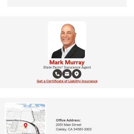
Mark Murray
State Farm® Insurance Agent
Get a Certificate of Liability Insurance
Office Address:
2051 Main Street
Oakley, CA 94561-3302