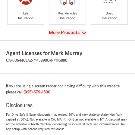
Life
Rec Vehicles
Boat
Insurance
Insurance
Insurance
View
More Products
Agent Licenses for Mark Murray
CA-0D64403
AZ-7145890
OR-7145890
If you are using a screen reader and having difficulty with this website
please call
(925) 679-1500
.
Disclosures
For Drive Safe & Save, discounts may exceed 30% and vary state-to-state (New York
capped at 30%). Not available in CA, MA, RI. OnStar not available in NY. A discount may
not be available in North Carolina, depending on individual facts and circumstances. In-
app setup with beacon required for Mobile.