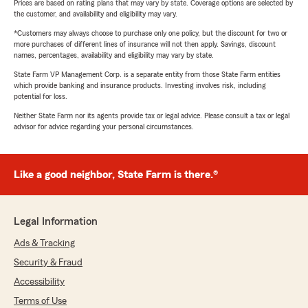
Prices are based on rating plans that may vary by state. Coverage options are selected by
the customer, and availability and eligibility may vary.
*Customers may always choose to purchase only one policy, but the discount for two or
more purchases of different lines of insurance will not then apply. Savings, discount
names, percentages, availability and eligibility may vary by state.
State Farm VP Management Corp. is a separate entity from those State Farm entities
which provide banking and insurance products. Investing involves risk, including
potential for loss.
Neither State Farm nor its agents provide tax or legal advice. Please consult a tax or legal
advisor for advice regarding your personal circumstances.
Like a good neighbor, State Farm is there.®
Legal Information
Ads & Tracking
Security & Fraud
Accessibility
Terms of Use