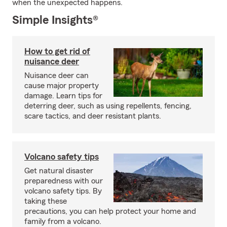
when the unexpected happens.
Simple Insights®
How to get rid of
nuisance deer
Nuisance deer can
cause major property
damage. Learn tips for
deterring deer, such as using repellents, fencing,
scare tactics, and deer resistant plants.
Volcano safety tips
Get natural disaster
preparedness with our
volcano safety tips. By
taking these
precautions, you can help protect your home and
family from a volcano.