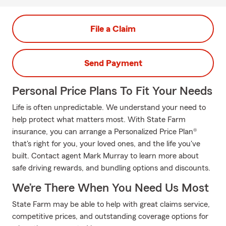
File a Claim
Send Payment
Personal Price Plans To Fit Your Needs
Life is often unpredictable. We understand your need to
help protect what matters most. With State Farm
insurance, you can arrange a Personalized Price Plan®
that's right for you, your loved ones, and the life you've
built. Contact agent Mark Murray to learn more about
safe driving rewards, and bundling options and discounts.
We’re There When You Need Us Most
State Farm may be able to help with great claims service,
competitive prices, and outstanding coverage options for