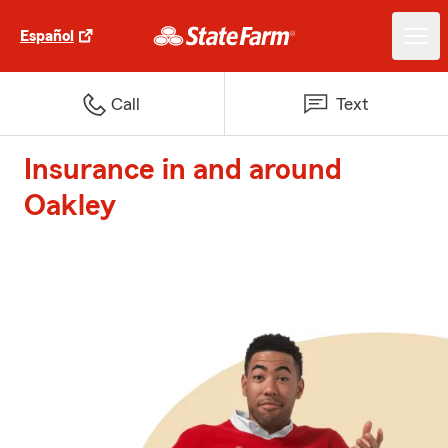
Español
Call
Text
Insurance in and around
Oakley