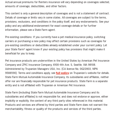
Actual annual premiums for Renters insurance will vary depending on coverages selected,
amounts of coverage, deductibles, and other factors.
This content is only a general description of coverages and is not a statement of contract.
Details of coverage or limits vary in some states. All coverages are subject to the terms,
provisions, exclusions, and conditions in the policy itself, and any endorsements. See your
policy and any additional endorsement for exact coverage details or for further
information, please see a State Farm agent.
Pre-existing conditions: If you currently have a pet medical insurance policy, switching
carriers or purchasing a new policy may affect certain provisions such as coverages for
pre-existing conditions or deductibles already established under your current policy. Let
your State Farm® agent know if your existing policy has provisions that might make it
beneficial for you to keep.
Pet insurance products are underwritten in the United States by American Pet Insurance
Company and ZPIC Insurance Company, 6100-4th Ave. S, Seattle, WA 98108.
Administered by Trupanion Managers USA, Inc. (CA license No. 0G22803, NPN
9588590). Terms and conditions apply, see
full policy
on Trupanion's website for details.
State Farm Mutual Automobile Insurance Company, its subsidiaries and affiliates, neither
offer nor are financially responsible for pet insurance products. State Farm is a separate
entity and is not affiliated with Trupanion or American Pet Insurance.
State Farm (including State Farm Mutual Automobile Insurance Company and its
subsidiaries and affiliates) is not responsible for, and does not endorse or approve, either
implicitly or explicitly, the content of any third party sites referenced in this material.
Products and services are offered by third parties and State Farm does not warrant the
merchantability, fitness or quality of the products and services of the third parties.