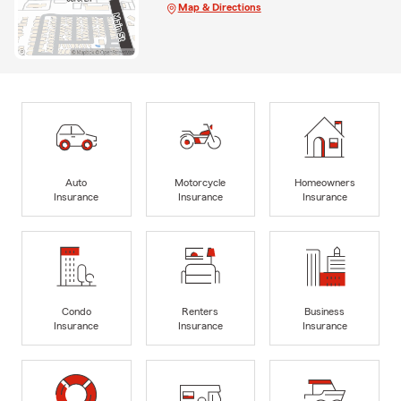
Map & Directions
Auto
Motorcycle
Homeowners
Insurance
Insurance
Insurance
Condo
Renters
Business
Insurance
Insurance
Insurance