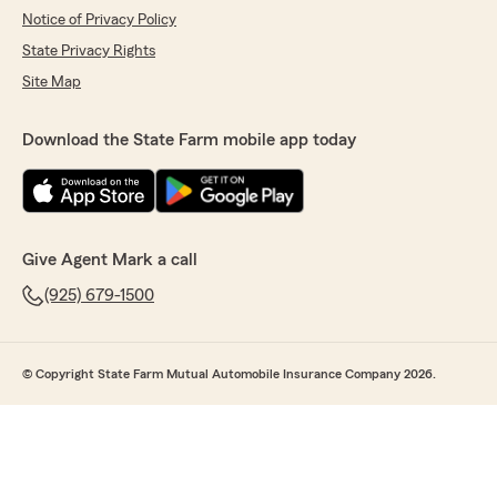
Notice of Privacy Policy
State Privacy Rights
Site Map
Download the State Farm mobile app today
Give Agent Mark a call
(925) 679-1500
© Copyright State Farm Mutual Automobile Insurance Company 2026.