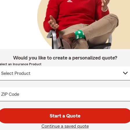
Would you like to create a personalized quote?
elect an Insurance Product
ZIP Code
Start a Quote
Continue a saved quote