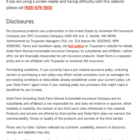
If you are using a screen reader and having difficulty with this website
please call
(925) 679-1500
.
Disclosures
Pet insurance products are underwritten in the United States by American Pet Insurance
Company and ZPIC Insurance Company, 6100-4th Ave. S, Seattle, WA 98108.
Administered by Trupanion Managers USA, Inc. (CA license No. 0G22803, NPN
9588590). Terms and conditions apply, see
full policy
on Trupanion's website for details.
State Farm Mutual Automobile Insurance Company, its subsidiaries and affiliates, neither
offer nor are financially responsible for pet insurance products. State Farm is a separate
entity and is not affiliated with Trupanion or American Pet Insurance.
Pre-existing conditions: If you currently have a pet medical insurance policy, switching
carriers or purchasing a new policy may affect certain provisions such as coverages for
pre-existing conditions or deductibles already established under your current policy. Let
your State Farm® agent know if your existing policy has provisions that might make it
beneficial for you to keep.
State Farm (including State Farm Mutual Automobile Insurance Company and its
subsidiaries and affiliates) is not responsible for, and does not endorse or approve, either
implicitly or explicitly, the content of any third party sites referenced in this material.
Products and services are offered by third parties and State Farm does not warrant the
merchantability, fitness or quality of the products and services of the third parties.
Prices vary by state. Options selected by customer; availability, amount of discounts,
savings and eligibility may vary.