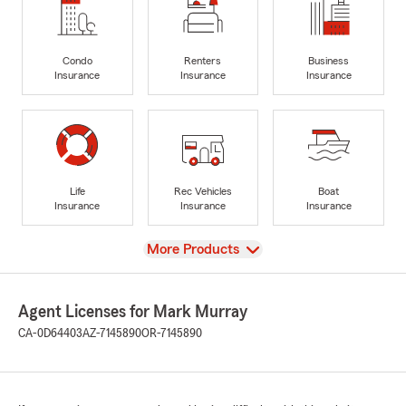
Condo
Renters
Business
Insurance
Insurance
Insurance
Life
Rec Vehicles
Boat
Insurance
Insurance
Insurance
View
More Products
Agent Licenses for Mark Murray
CA-0D64403
AZ-7145890
OR-7145890