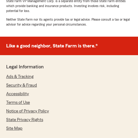
State Farm VP Management Corp. is a separate entity from those State Farm entities
which provide banking and insurance products. Investing involves risk, including
potential for loss.
Neither State Farm nor its agents provide tax or legal advice. Please consult a tax or legal
advisor for advice regarding your personal circumstances.
Like a good neighbor, State Farm is there.®
Legal Information
Ads & Tracking
Security & Fraud
Accessibility
Terms of Use
Notice of Privacy Policy
State Privacy Rights
Site Map