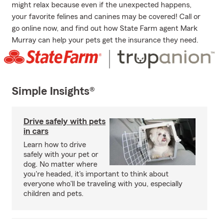
might relax because even if the unexpected happens,
your favorite felines and canines may be covered! Call or
go online now, and find out how State Farm agent Mark
Murray can help your pets get the insurance they need.
Simple Insights®
Drive safely with pets
in cars
Learn how to drive
safely with your pet or
dog. No matter where
you're headed, it's important to think about
everyone who'll be traveling with you, especially
children and pets.