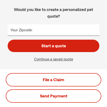
Would you like to create a personalized pet
quote?
Your Zipcode:
Start a quote
Continue a saved quote
File a Claim
Send Payment