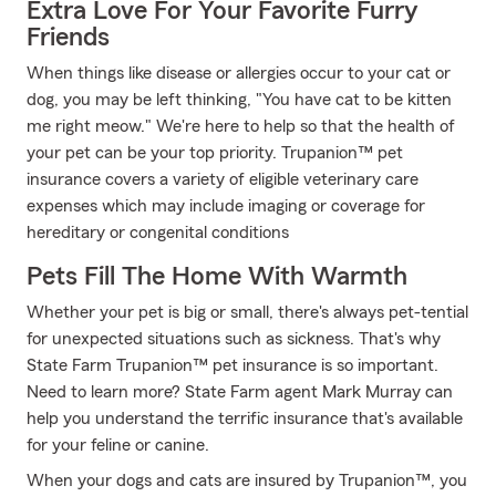
Extra Love For Your Favorite Furry
Friends
When things like disease or allergies occur to your cat or
dog, you may be left thinking, "You have cat to be kitten
me right meow." We're here to help so that the health of
your pet can be your top priority. Trupanion™ pet
insurance covers a variety of eligible veterinary care
expenses which may include imaging or coverage for
hereditary or congenital conditions
Pets Fill The Home With Warmth
Whether your pet is big or small, there's always pet-tential
for unexpected situations such as sickness. That's why
State Farm Trupanion™ pet insurance is so important.
Need to learn more? State Farm agent Mark Murray can
help you understand the terrific insurance that's available
for your feline or canine.
When your dogs and cats are insured by Trupanion™, you