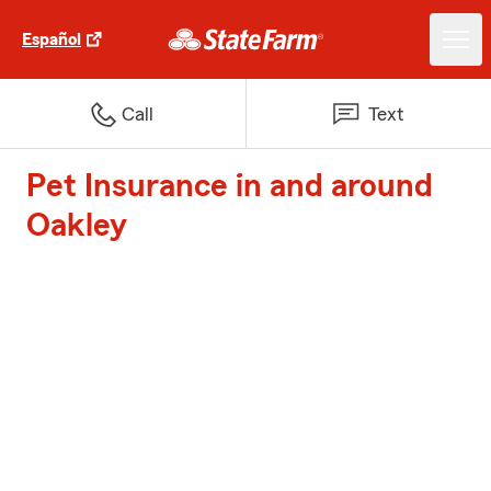
Español
Call
Text
Pet Insurance in and around
Oakley