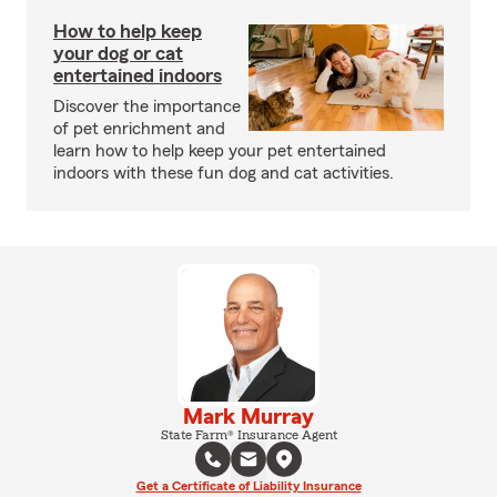
How to help keep
your dog or cat
entertained indoors
Discover the importance
of pet enrichment and
learn how to help keep your pet entertained
indoors with these fun dog and cat activities.
Mark Murray
State Farm® Insurance Agent
Get a Certificate of Liability Insurance