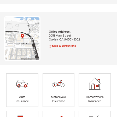
Office Address:
2051 Main Street
Oakley, CA 94561-3302
Map & Directions
Auto
Motorcycle
Homeowners
Insurance
Insurance
Insurance