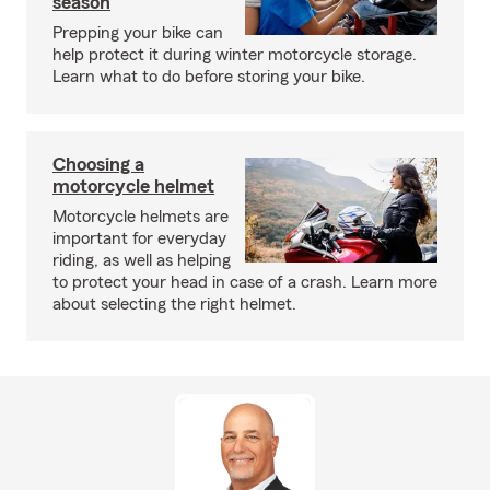
season
Prepping your bike can
help protect it during winter motorcycle storage.
Learn what to do before storing your bike.
Choosing a
motorcycle helmet
Motorcycle helmets are
important for everyday
riding, as well as helping
to protect your head in case of a crash. Learn more
about selecting the right helmet.