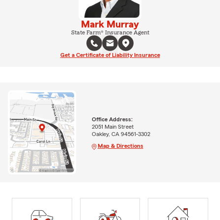
Mark Murray
State Farm® Insurance Agent
Get a Certificate of Liability Insurance
Office Address:
2051 Main Street
Oakley, CA 94561-3302
Map & Directions