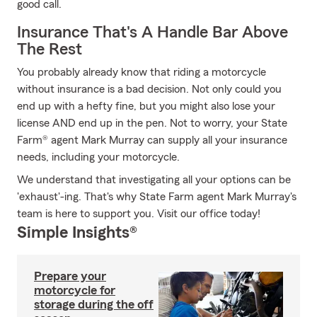
good call.
Insurance That's A Handle Bar Above
The Rest
You probably already know that riding a motorcycle
without insurance is a bad decision. Not only could you
end up with a hefty fine, but you might also lose your
license AND end up in the pen. Not to worry, your State
Farm® agent Mark Murray can supply all your insurance
needs, including your motorcycle.
We understand that investigating all your options can be
'exhaust'-ing. That's why State Farm agent Mark Murray's
team is here to support you. Visit our office today!
Simple Insights®
Prepare your
motorcycle for
storage during the off