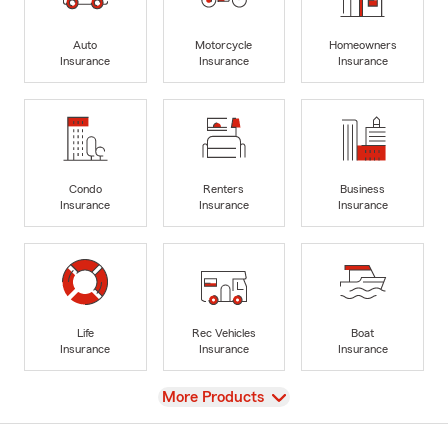
Auto
Motorcycle
Homeowners
Insurance
Insurance
Insurance
Condo
Renters
Business
Insurance
Insurance
Insurance
Life
Rec Vehicles
Boat
Insurance
Insurance
Insurance
View
More Products