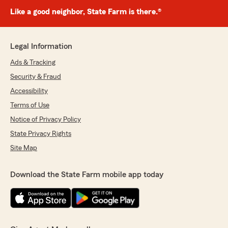
Like a good neighbor, State Farm is there.®
Legal Information
Ads & Tracking
Security & Fraud
Accessibility
Terms of Use
Notice of Privacy Policy
State Privacy Rights
Site Map
Download the State Farm mobile app today