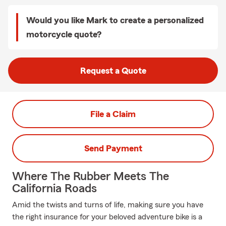
Would you like Mark to create a personalized
motorcycle quote?
Request a Quote
File a Claim
Send Payment
Where The Rubber Meets The
California Roads
Amid the twists and turns of life, making sure you have
the right insurance for your beloved adventure bike is a