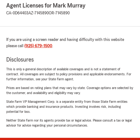
Agent Licenses for Mark Murray
CA-0D64403
AZ-7145890
OR-7145890
If you are using a screen reader and having difficulty with this website
please call
(925) 679-1500
.
Disclosures
This is only a general description of available coverages and is not a statement of
contract. All coverages are subject to policy provisions and applicable endorsements. For
further information, see your State Farm agent.
Prices are based on rating plans that may vary by state. Coverage options are selected by
the customer, and availability and eligibility may vary.
State Farm VP Management Corp. is a separate entity from those State Farm entities
which provide banking and insurance products. Investing involves risk, including
potential for loss.
Neither State Farm nor its agents provide tax or legal advice. Please consult a tax or legal
advisor for advice regarding your personal circumstances.