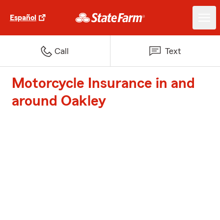
Español
Call
Text
Motorcycle Insurance in and
around Oakley